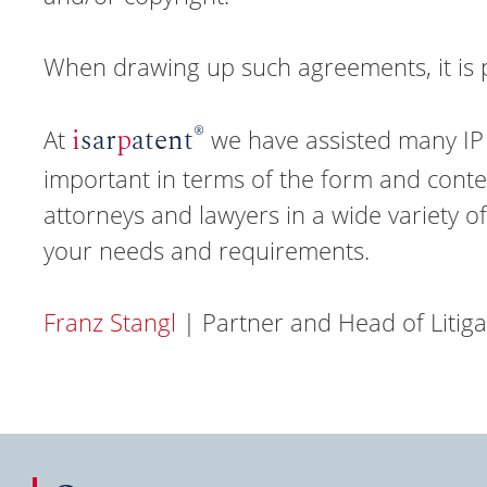
When drawing up such agreements, it is 
®
i
sar
p
atent
At
we have assisted many IP 
important in terms of the form and conten
attorneys and lawyers in a wide variety of 
your needs and requirements.
Franz Stangl
| Partner and Head of Litig