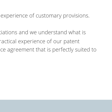
 experience of customary provisions.
tiations and we understand what is
ractical experience of our patent
ence agreement that is perfectly suited to