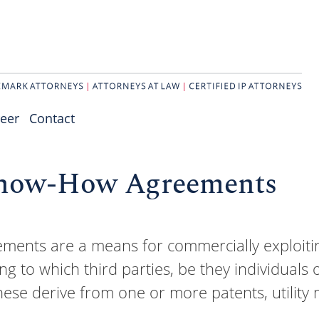
eer
Contact
Know-How Agreements
nts are a means for commercially exploiting
ng to which third parties, be they individual
hese derive from one or more patents, utility 