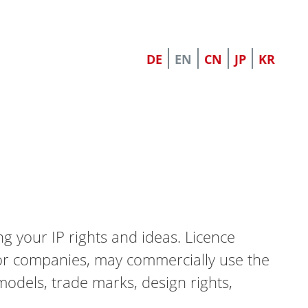
DE
EN
CN
JP
KR
 your IP rights and ideas. Licence
s or companies, may commercially use the
models, trade marks, design rights,