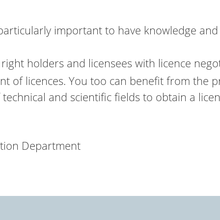
particularly important to have knowledge and
right holders and licensees with licence nego
t of licences. You too can benefit from the p
technical and scientific fields to obtain a lic
ation Department