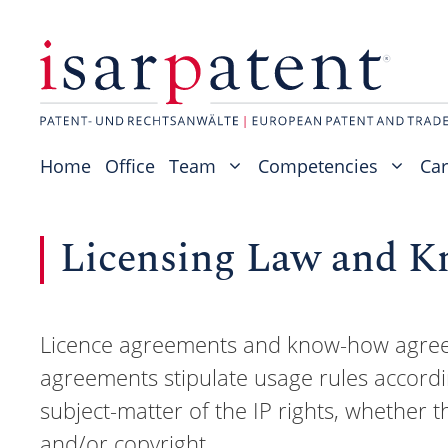
Skip
to
content
Home
Office
Team
Competencies
Car
Licensing Law and 
Licence agreements and know-how agreeme
agreements stipulate usage rules accordi
subject-matter of the IP rights, whether t
and/or copyright.