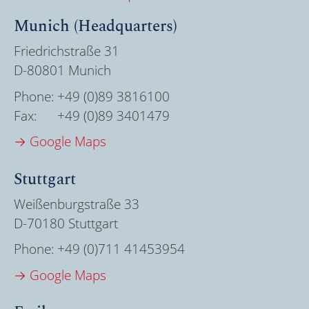
Munich (Headquarters)
Friedrichstraße 31
D-80801 Munich
Phone:
+49 (0)89 3816100
Fax:
+49 (0)89 3401479
→ Google Maps
Stuttgart
Weißenburgstraße 33
D-70180 Stuttgart
Phone:
+49 (0)711 41453954
→ Google Maps