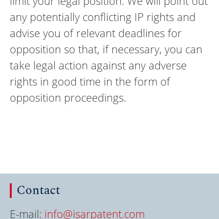
limit your legal position. We will point out
any potentially conflicting IP rights and
advise you of relevant deadlines for
opposition so that, if necessary, you can
take legal action against any adverse
rights in good time in the form of
opposition proceedings.
Contact
E-mail:
info@isarpatent.com