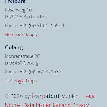
Freiburg
Rosenweg 10
D-79199 Kirchzarten
Phone:
+49 (0)761 61255989
→ Google Maps
Coburg
Mohrenstraße 20
D-96450 Coburg
Phone:
+49 (0)9561 871538
→ Google Maps
i
sar
p
atent
© 2026 by
Munich •
Legal
Notice
•
Data Protection and Privacy