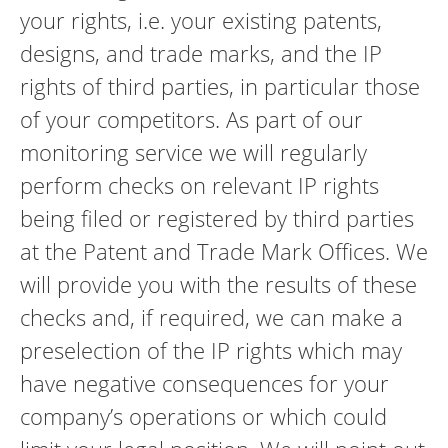
your rights, i.e. your existing patents,
designs, and trade marks, and the IP
rights of third parties, in particular those
of your competitors. As part of our
monitoring service we will regularly
perform checks on relevant IP rights
being filed or registered by third parties
at the Patent and Trade Mark Offices. We
will provide you with the results of these
checks and, if required, we can make a
preselection of the IP rights which may
have negative consequences for your
company’s operations or which could