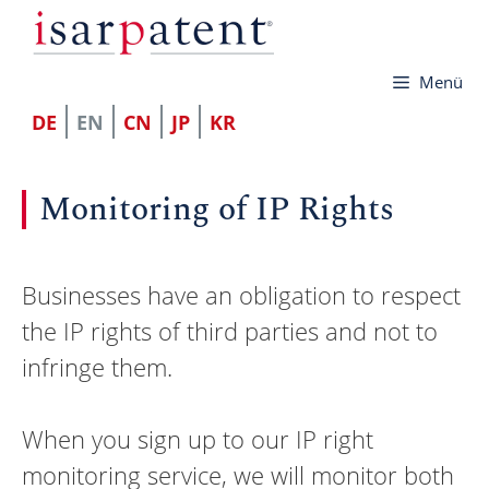
Skip
to
Menü
content
DE
EN
CN
JP
KR
Monitoring of IP Rights
Businesses have an obligation to respect
the IP rights of third parties and not to
infringe them.
When you sign up to our IP right
monitoring service, we will monitor both