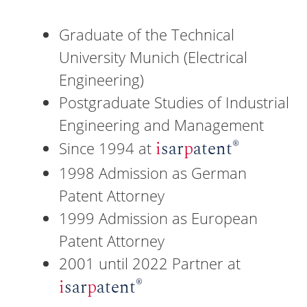
Graduate of the Technical
University Munich (Electrical
Engineering)
Postgraduate Studies of Industrial
Engineering and Management
®
i
sar
p
atent
Since 1994 at
1998 Admission as German
Patent Attorney
1999 Admission as European
Patent Attorney
2001 until 2022 Partner at
®
i
sar
p
atent