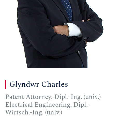
Glyndwr Charles
Patent Attorney, Dipl.-Ing. (univ.)
Electrical Engineering, Dipl.-
Wirtsch.-Ing. (univ.)