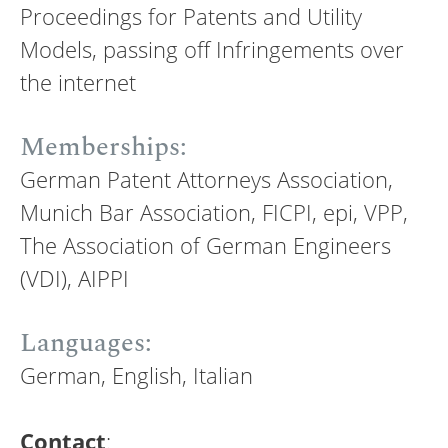
Proceedings for Patents and Utility
Models, passing off Infringements over
the internet
Memberships:
German Patent Attorneys Association,
Munich Bar Association, FICPI, epi, VPP,
The Association of German Engineers
(VDI), AIPPI
Languages:
German, English, Italian
Contact
: