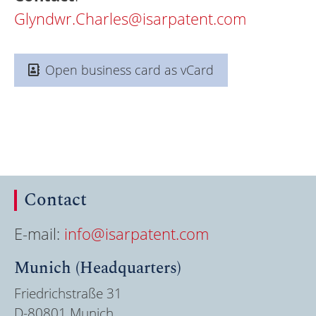
Glyndwr.Charles@isarpatent.com
Open business card as vCard
Contact
E-mail:
info@isarpatent.com
Munich (Headquarters)
Friedrichstraße 31
D-80801 Munich