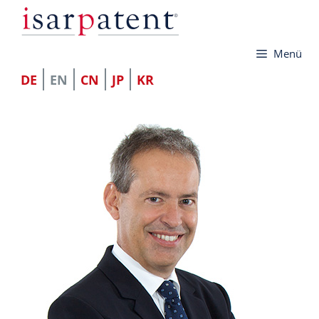
Skip
to
Menü
content
DE
EN
CN
JP
KR