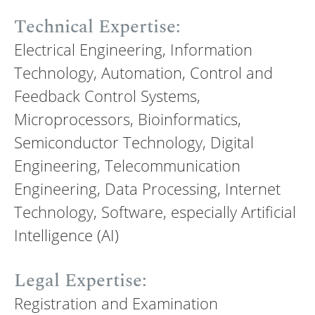
Technical Expertise:
Electrical Engineering, Information
Technology, Automation, Control and
Feedback Control Systems,
Microprocessors, Bioinformatics,
Semiconductor Technology, Digital
Engineering, Telecommunication
Engineering, Data Processing, Internet
Technology, Software, especially Artificial
Intelligence (AI)
Legal Expertise:
Registration and Examination