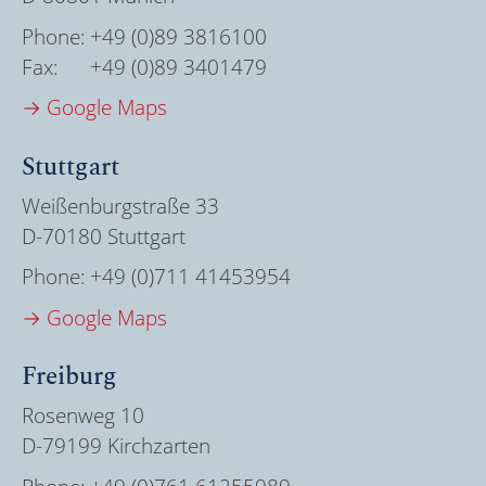
Phone:
+49 (0)89 3816100
Fax:
+49 (0)89 3401479
→ Google Maps
Stuttgart
Weißenburgstraße 33
D-70180 Stuttgart
Phone:
+49 (0)711 41453954
→ Google Maps
Freiburg
Rosenweg 10
D-79199 Kirchzarten