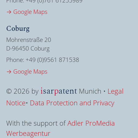
Phone:
+49 (0)761 61255989
→ Google Maps
Coburg
Mohrenstraße 20
D-96450 Coburg
Phone:
+49 (0)9561 871538
→ Google Maps
i
sar
p
atent
© 2026 by
Munich •
Legal
Notice
•
Data Protection and Privacy
With the support of
Adler ProMedia
Werbeagentur