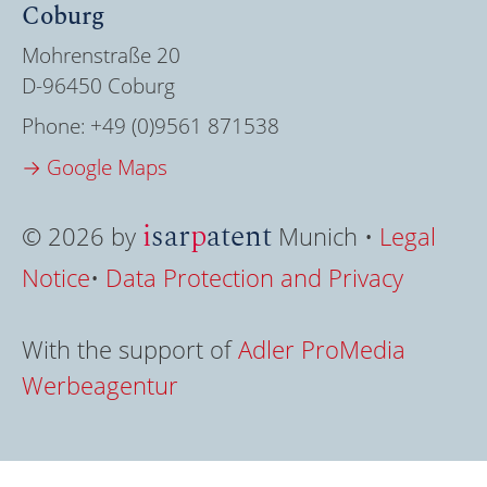
Coburg
Mohrenstraße 20
D-96450 Coburg
Phone:
+49 (0)9561 871538
→ Google Maps
i
sar
p
atent
© 2026 by
Munich •
Legal
Notice
•
Data Protection and Privacy
With the support of
Adler ProMedia
Werbeagentur