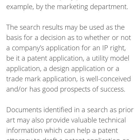
example, by the marketing department.
The search results may be used as the
basis for a decision as to whether or not
a company’s application for an IP right,
be it a patent application, a utility model
application, a design application or a
trade mark application, is well-conceived
and/or has good prospects of success.
Documents identified in a search as prior
art may also provide valuable technical
information which can help a patent