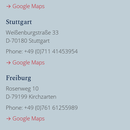
→ Google Maps
Stuttgart
Weißenburgstraße 33
D-70180 Stuttgart
Phone:
+49 (0)711 41453954
→ Google Maps
Freiburg
Rosenweg 10
D-79199 Kirchzarten
Phone:
+49 (0)761 61255989
→ Google Maps