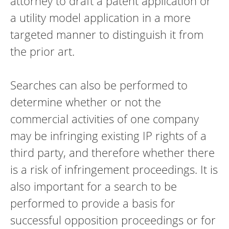
attorney to draft a patent application or
a utility model application in a more
targeted manner to distinguish it from
the prior art.
Searches can also be performed to
determine whether or not the
commercial activities of one company
may be infringing existing IP rights of a
third party, and therefore whether there
is a risk of infringement proceedings. It is
also important for a search to be
performed to provide a basis for
successful opposition proceedings or for