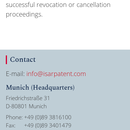
successful revocation or cancellation
proceedings.
Contact
E-mail:
info@isarpatent.com
Munich (Headquarters)
Friedrichstraße 31
D-80801 Munich
Phone:
+49 (0)89 3816100
Fax:
+49 (0)89 3401479