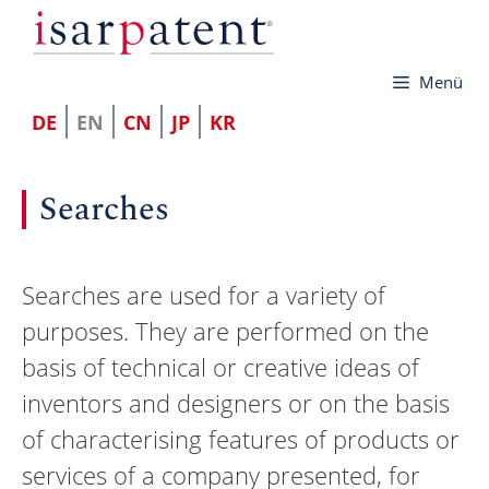
Skip
to
Menü
content
DE
EN
CN
JP
KR
Searches
Searches are used for a variety of
purposes. They are performed on the
basis of technical or creative ideas of
inventors and designers or on the basis
of characterising features of products or
services of a company presented, for