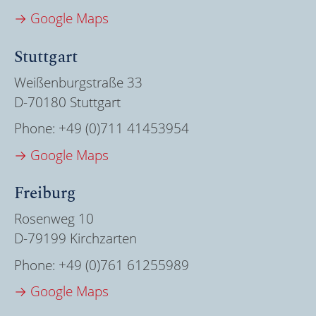
→ Google Maps
Stuttgart
Weißenburgstraße 33
D-70180 Stuttgart
Phone:
+49 (0)711 41453954
→ Google Maps
Freiburg
Rosenweg 10
D-79199 Kirchzarten
Phone:
+49 (0)761 61255989
→ Google Maps