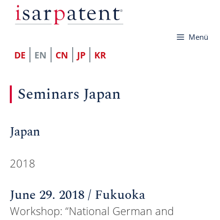
Skip
to
Menü
content
DE
EN
CN
JP
KR
Seminars Japan
Japan
2018
June 29. 2018 / Fukuoka
Workshop: “National German and