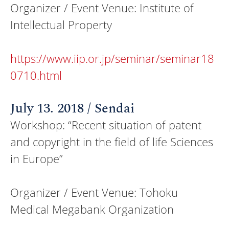
Organizer / Event Venue: Institute of
Intellectual Property
https://www.iip.or.jp/seminar/seminar18
0710.html
July 13. 2018 / Sendai
Workshop: “Recent situation of patent
and copyright in the field of life Sciences
in Europe”
Organizer / Event Venue: Tohoku
Medical Megabank Organization