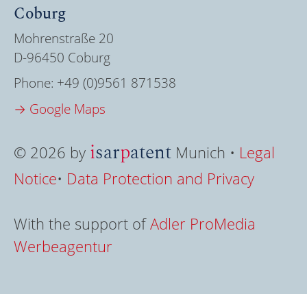
Coburg
Mohrenstraße 20
D-96450 Coburg
Phone:
+49 (0)9561 871538
→ Google Maps
i
sar
p
atent
© 2026 by
Munich •
Legal
Notice
•
Data Protection and Privacy
With the support of
Adler ProMedia
Werbeagentur