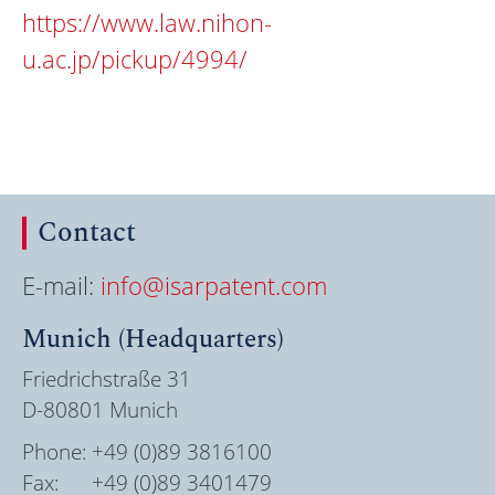
https://www.law.nihon-
u.ac.jp/pickup/4994/
Contact
E-mail:
info@isarpatent.com
Munich (Headquarters)
Friedrichstraße 31
D-80801 Munich
Phone:
+49 (0)89 3816100
Fax:
+49 (0)89 3401479