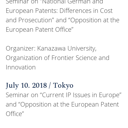
Seminar on “National German and
European Patents: Differences in Cost
and Prosecution” and “Opposition at the
European Patent Office”
Organizer: Kanazawa University,
Organization of Frontier Science and
Innovation
July 10. 2018 / Tokyo
Seminar on “Current IP Issues in Europe”
and “Opposition at the European Patent
Office”