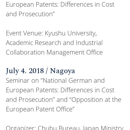
European Patents: Differences in Cost
and Prosecution”
Event Venue: Kyushu University,
Academic Research and Industrial
Collaboration Management Office
July 4. 2018 / Nagoya
Seminar on “National German and
European Patents: Differences in Cost
and Prosecution” and “Opposition at the
European Patent Office”
Organizer: Chubu Bureau, Japan Ministry