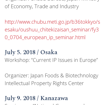
of Economy, Trade and Industry
http://www.chubu.meti.go.jp/b36tokkyo/s
esaku/oushuu_chitekizaisan_seminar/fy3
0_0704_european_ip_seminar.html
July 5. 2018 / Osaka
Workshop: “Current IP Issues in Europe”
Organizer: Japan Foods & Biotechnology
Intellectual Property Rights Center
July 9. 2018 / Kanazawa