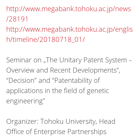
http://www.megabank.tohoku.ac.jp/news
/28191
http://www.megabank.tohoku.ac.jp/englis
h/timeline/20180718_01/
Seminar on „The Unitary Patent System –
Overview and Recent Developments“,
“Decision” and “Patentability of
applications in the field of genetic
engineering”
Organizer: Tohoku University, Head
Office of Enterprise Partnerships