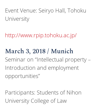
Event Venue: Seiryo Hall, Tohoku
University
http://www.rpip.tohoku.ac.jp/
March 3, 2018 / Munich
Seminar on “Intellectual property –
Introduction and employment
opportunities”
Participants: Students of Nihon
University College of Law