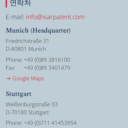
연락처
E-mail:
info@isarpatent.com
Munich (Headquarter)
Friedrichstraße 31
D-80801 Munich
Phone:
+49 (0)89 3816100
Fax:
+49 (0)89 3401479
→ Google Maps
Stuttgart
Weißenburgstraße 33
D-70180 Stuttgart
Phone:
+49 (0)711 41453954