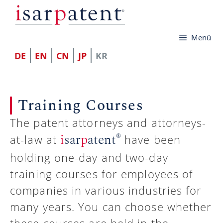
컨
텐
Menü
츠
로
DE
EN
CN
JP
KR
건
너
Training Courses
뛰
기
The patent attorneys and attorneys-
®
i
sar
p
atent
at-law at
have been
holding one-day and two-day
training courses for employees of
companies in various industries for
many years. You can choose whether