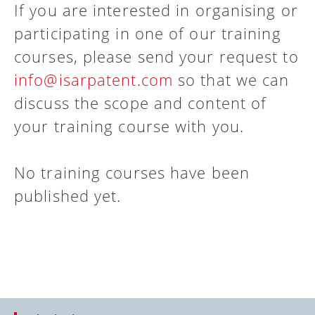
If you are interested in organising or
participating in one of our training
courses, please send your request to
info@isarpatent.com
so that we can
discuss the scope and content of
your training course with you.
No training courses have been
published yet.