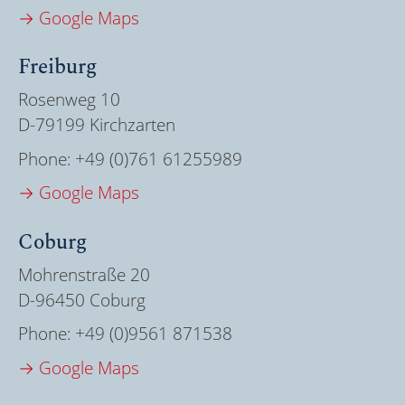
→ Google Maps
Freiburg
Rosenweg 10
D-79199 Kirchzarten
Phone:
+49 (0)761 61255989
→ Google Maps
Coburg
Mohrenstraße 20
D-96450 Coburg
Phone:
+49 (0)9561 871538
→ Google Maps