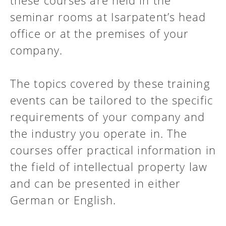
these courses are held in the
seminar rooms at Isarpatent’s head
office or at the premises of your
company.
The topics covered by these training
events can be tailored to the specific
requirements of your company and
the industry you operate in. The
courses offer practical information in
the field of intellectual property law
and can be presented in either
German or English.