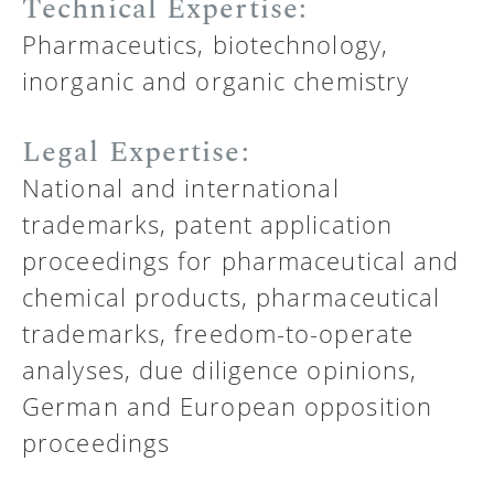
Technical Expertise:
Pharmaceutics, biotechnology,
inorganic and organic chemistry
Legal Expertise:
National and international
trademarks, patent application
proceedings for pharmaceutical and
chemical products, pharmaceutical
trademarks, freedom-to-operate
analyses, due diligence opinions,
German and European opposition
proceedings