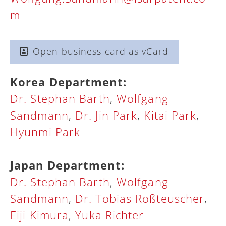
m
Open business card as vCard
Korea Department:
Dr. Stephan Barth
,
Wolfgang
Sandmann
,
Dr. Jin Park
,
Kitai Park
,
Hyunmi Park
Japan Department:
Dr. Stephan Barth
,
Wolfgang
Sandmann
,
Dr. Tobias Roßteuscher
,
Eiji Kimura
,
Yuka Richter