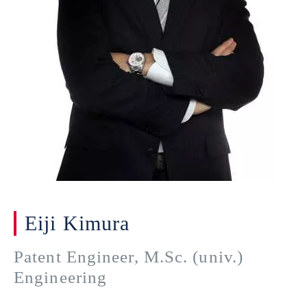
Eiji Kimura
Patent Engineer, M.Sc. (univ.)
Engineering