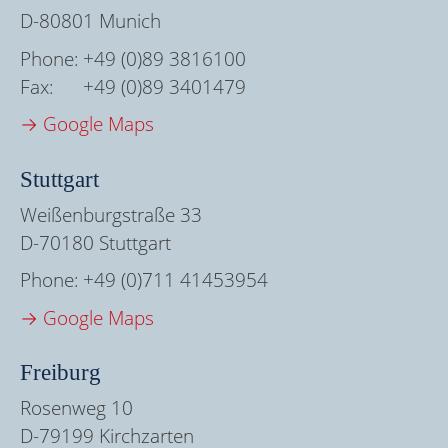
D-80801 Munich
Phone:
+49 (0)89 3816100
Fax:
+49 (0)89 3401479
→ Google Maps
Stuttgart
Weißenburgstraße 33
D-70180 Stuttgart
Phone:
+49 (0)711 41453954
→ Google Maps
Freiburg
Rosenweg 10
D-79199 Kirchzarten