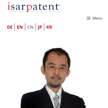
跳
至
Menü
内
容
DE
EN
CN
JP
KR