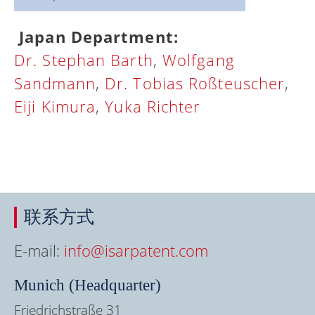
Japan Department:
Dr. Stephan Barth
,
Wolfgang
Sandmann
,
Dr. Tobias Roßteuscher
,
Eiji Kimura
,
Yuka Richter
联系方式
E-mail:
info@isarpatent.com
Munich (Headquarter)
Friedrichstraße 31