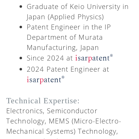
Graduate of Keio University in
Japan (Applied Physics)
Patent Engineer in the IP
Department of Murata
Manufacturing, Japan
®
i
sar
p
atent
Since 2024 at
2024 Patent Engineer at
®
i
sar
p
atent
Technical Expertise:
Electronics, Semiconductor
Technology, MEMS (Micro-Electro-
Mechanical Systems) Technology,