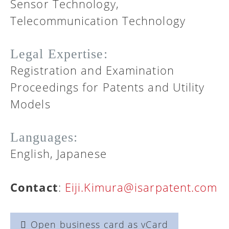
Sensor Technology,
Telecommunication Technology
Legal Expertise:
Registration and Examination
Proceedings for Patents and Utility
Models
Languages:
English, Japanese
Contact
:
Eiji.Kimura@isarpatent.com
Open business card as vCard