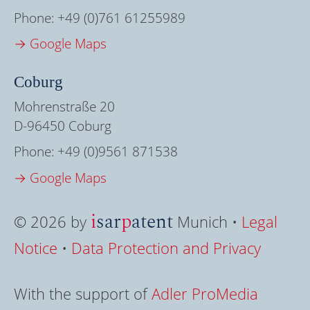
Phone:
+49 (0)761 61255989
→ Google Maps
Coburg
Mohrenstraße 20
D-96450 Coburg
Phone:
+49 (0)9561 871538
→ Google Maps
i
sar
p
atent
© 2026 by
Munich •
Legal
Notice
•
Data Protection and Privacy
With the support of
Adler ProMedia