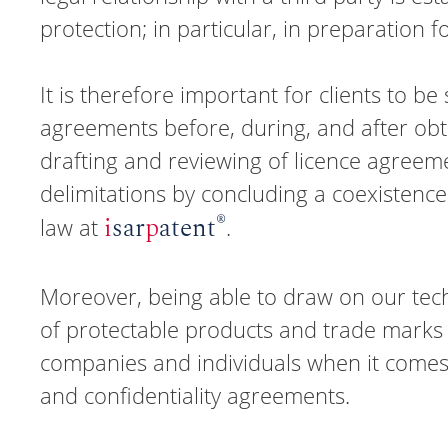
protection; in particular, in preparation fo
It is therefore important for clients to b
agreements before, during, and after obtai
drafting and reviewing of licence agreemen
delimitations by concluding a coexistence
®
i
sar
p
atent
law at
.
Moreover, being able to draw on our techn
of protectable products and trade marks 
companies and individuals when it comes
and confidentiality agreements.