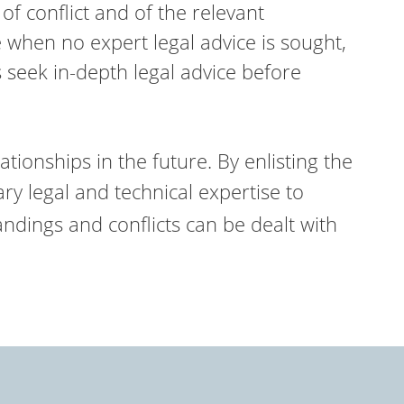
f conflict and of the relevant
 when no expert legal advice is sought,
 seek in-depth legal advice before
ationships in the future. By enlisting the
y legal and technical expertise to
andings and conflicts can be dealt with