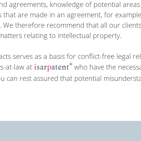
d agreements, knowledge of potential areas o
es that are made in an agreement, for example
t. We therefore recommend that all our clients
tters relating to intellectual property.
ts serves as a basis for conflict-free legal rel
®
i
sar
p
atent
s-at-law at
who have the necessar
ou can rest assured that potential misunderst