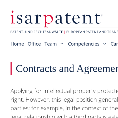
Skip
to
content
Home
Office
Team
Competencies
Car
Contracts and Agreeme
Applying for intellectual property protect
right. However, this legal position general
parties; for example, in the context of th
legal relationship with a third party is e