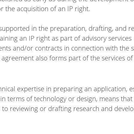
r the acquisition of an IP right.
e supported in the preparation, drafting, and 
ning an IP right as part of advisory services r
ts and/or contracts in connection with the sal
 agreement also forms part of the services of
ical expertise in preparing an application, e
in terms of technology or design, means that 
 to reviewing or drafting research and dev