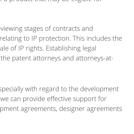
reviewing stages of contracts and
elating to IP protection. This includes the
e of IP rights. Establishing legal
 the patent attorneys and attorneys-at-
specially with regard to the development
we can provide effective support for
elopment agreements, designer agreements