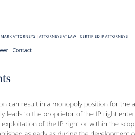
eer
Contact
nts
ion can result in a monopoly position for the a
ly leads to the proprietor of the IP right enter
e exploitation of the IP right or within the sco
stablished as early as during the development o