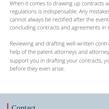
When it comes to drawing up contracts an
regulations is indispensable. Any mistak
cannot always be rectified after the even
concluding contracts and agreements in ma
Reviewing and drafting well-written contrac
help of the patent attorneys and attorney
support you in drafting your contracts, y
before they even arise.
Contact