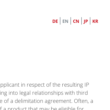
DE
EN
CN
JP
KR
pplicant in respect of the resulting IP
ing into legal relationships with third
pe of a delimitation agreement. Often, a
f a product that may be eligible for