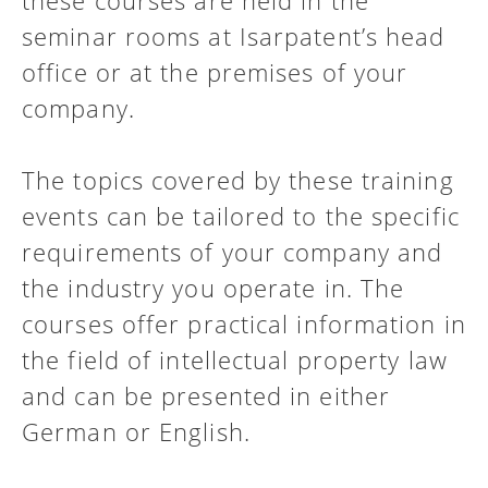
these courses are held in the
seminar rooms at Isarpatent’s head
office or at the premises of your
company.
The topics covered by these training
events can be tailored to the specific
requirements of your company and
the industry you operate in. The
courses offer practical information in
the field of intellectual property law
and can be presented in either
German or English.