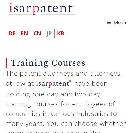
コ
ン
Menü
テ
ン
DE
EN
CN
JP
KR
ツ
へ
Training Courses
ス
キ
The patent attorneys and attorneys-
®
i
sar
p
atent
ッ
at-law at
have been
プ
holding one-day and two-day
training courses for employees of
companies in various industries for
many years. You can choose whether