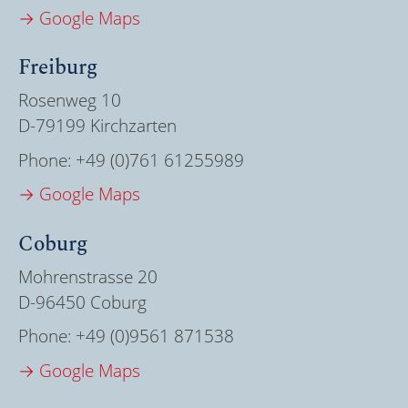
→ Google Maps
Freiburg
Rosenweg 10
D-79199 Kirchzarten
Phone:
+49 (0)761 61255989
→ Google Maps
Coburg
Mohrenstrasse 20
D-96450 Coburg
Phone:
+49 (0)9561 871538
→ Google Maps