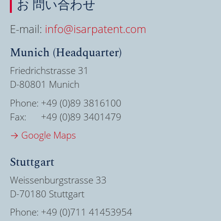
お 問い合わせ
E-mail:
info@isarpatent.com
Munich (Headquarter)
Friedrichstrasse 31
D-80801 Munich
Phone:
+49 (0)89 3816100
Fax:
+49 (0)89 3401479
→ Google Maps
Stuttgart
Weissenburgstrasse 33
D-70180 Stuttgart
Phone:
+49 (0)711 41453954