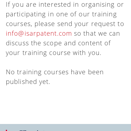
If you are interested in organising or
participating in one of our training
courses, please send your request to
info@isarpatent.com
so that we can
discuss the scope and content of
your training course with you.
No training courses have been
published yet.