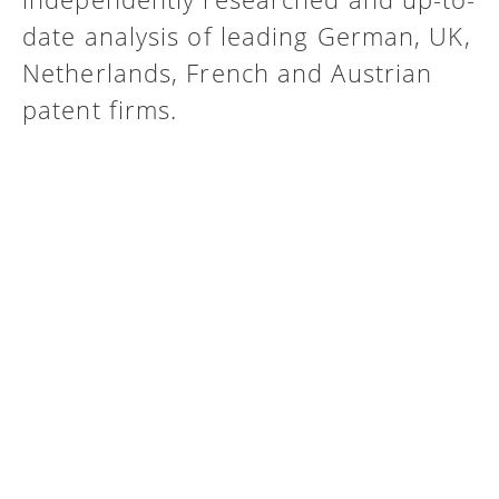
date analysis of leading German, UK,
Netherlands, French and Austrian
patent firms.