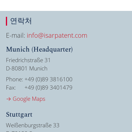
연락처
E-mail:
info@isarpatent.com
Munich (Headquarter)
Friedrichstraße 31
D-80801 Munich
Phone:
+49 (0)89 3816100
Fax:
+49 (0)89 3401479
→ Google Maps
Stuttgart
Weißenburgstraße 33