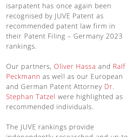
isarpatent has once again been
recognised by JUVE Patent as
recommended patent law firm in
their Patent Filing – Germany 2023
rankings.
Our partners,
Oliver Hassa
and
Ralf
Peckmann
as well as our European
and German Patent Attorney
Dr.
Stephan Tatzel
were highlighted as
recommended individuals.
The JUVE rankings provide
independently researched and up-to-