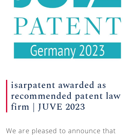
isarpatent awarded as
recommended patent law
firm | JUVE 2023
We are pleased to announce that