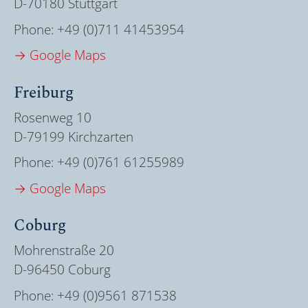
D-70180 Stuttgart
Phone:
+49 (0)711 41453954
→ Google Maps
Freiburg
Rosenweg 10
D-79199 Kirchzarten
Phone:
+49 (0)761 61255989
→ Google Maps
Coburg
Mohrenstraße 20
D-96450 Coburg
Phone:
+49 (0)9561 871538