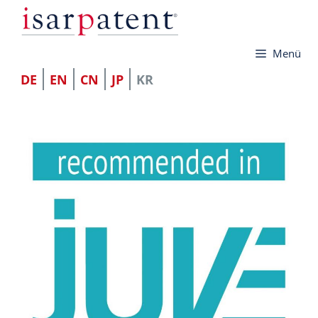
컨
텐
Menü
츠
로
DE
EN
CN
JP
KR
건
너
뛰
기