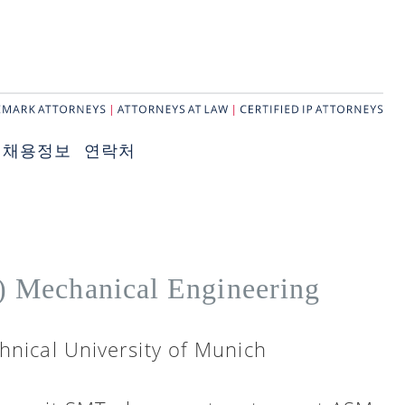
채용정보
연락처
.) Mechanical Engineering
hnical University of Munich