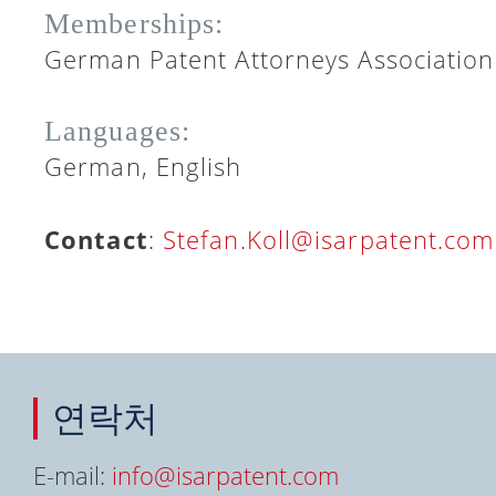
Memberships:
German Patent Attorneys Association
Languages:
German, English
Contact
:
Stefan.Koll@isarpatent.com
연락처
E-mail:
info@isarpatent.com