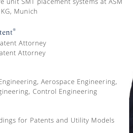
ve unit SMT placement systems at ASM
 KG, Munich
®
tent
atent Attorney
atent Attorney
Engineering, Aerospace Engineering,
ineering, Control Engineering
ings for Patents and Utility Models