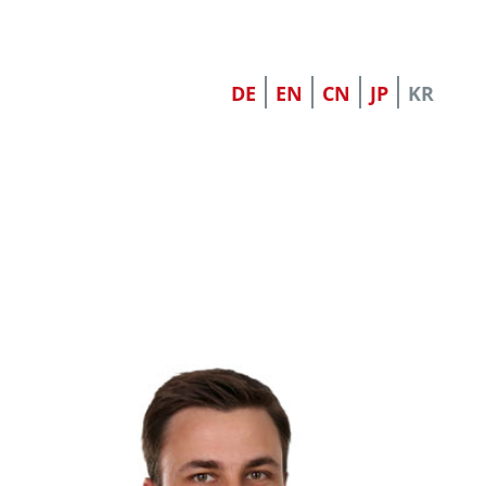
DE
EN
CN
JP
KR