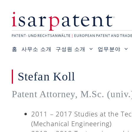
컨
텐
츠
로
건
홈
사무소 소개
구성원 소개
업무분야
너
뛰
기
Stefan Koll
Patent Attorney, M.Sc. (univ
2011 – 2017 Studies at the Tec
(Mechanical Engineering)