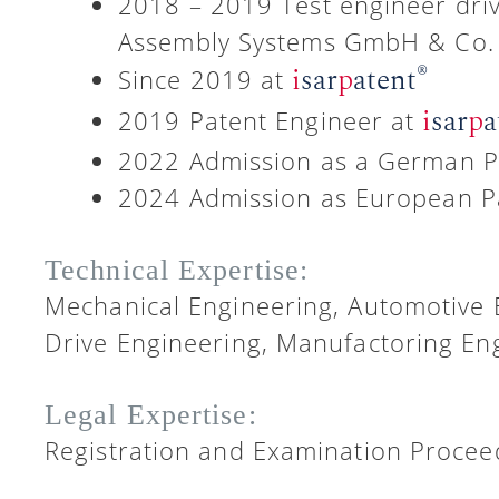
2018 – 2019 Test engineer dri
Assembly Systems GmbH & Co.
®
i
sar
p
atent
Since 2019 at
i
sar
p
a
2019 Patent Engineer at
2022 Admission as a German P
2024 Admission as European P
Technical Expertise:
Mechanical Engineering, Automotive 
Drive Engineering, Manufactoring Eng
Legal Expertise:
Registration and Examination Proceed