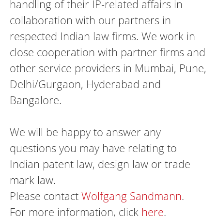
handling of their IP-related affairs in
collaboration with our partners in
respected Indian law firms. We work in
close cooperation with partner firms and
other service providers in Mumbai, Pune,
Delhi/Gurgaon, Hyderabad and
Bangalore.
We will be happy to answer any
questions you may have relating to
Indian patent law, design law or trade
mark law.
Please contact
Wolfgang Sandmann
.
For more information, click
here
.