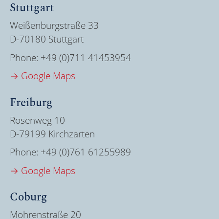
Stuttgart
Weißenburgstraße 33
D-70180 Stuttgart
Phone:
+49 (0)711 41453954
→ Google Maps
Freiburg
Rosenweg 10
D-79199 Kirchzarten
Phone:
+49 (0)761 61255989
→ Google Maps
Coburg
Mohrenstraße 20