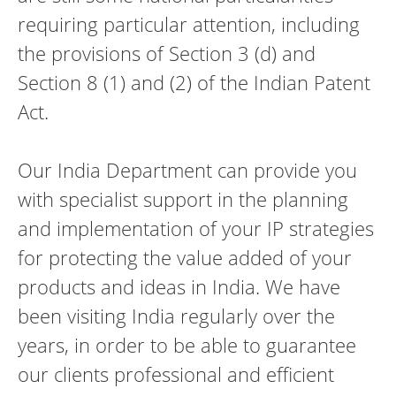
requiring particular attention, including
the provisions of Section 3 (d) and
Section 8 (1) and (2) of the Indian Patent
Act.
Our India Department can provide you
with specialist support in the planning
and implementation of your IP strategies
for protecting the value added of your
products and ideas in India. We have
been visiting India regularly over the
years, in order to be able to guarantee
our clients professional and efficient