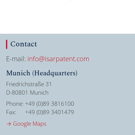
Contact
E-mail:
info@isarpatent.com
Munich (Headquarters)
Friedrichstraße 31
D-80801 Munich
Phone:
+49 (0)89 3816100
Fax:
+49 (0)89 3401479
→ Google Maps