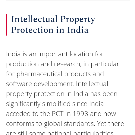
Intellectual Property
Protection in India
India is an important location for
production and research, in particular
for pharmaceutical products and
software development. Intellectual
property protection in India has been
significantly simplified since India
acceded to the PCT in 1998 and now
conforms to global standards. Yet there
are still some national particularities