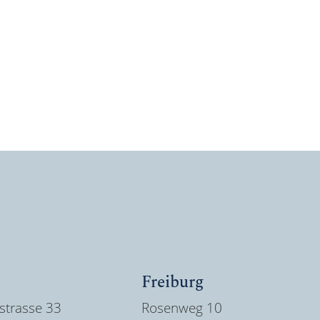
Freiburg
strasse 33
Rosenweg 10