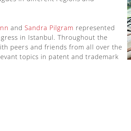
ann
and
Sandra Pilgram
represented
gress in Istanbul. Throughout the
ith peers and friends from all over the
levant topics in patent and trademark