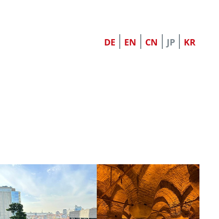
DE
EN
CN
JP
KR