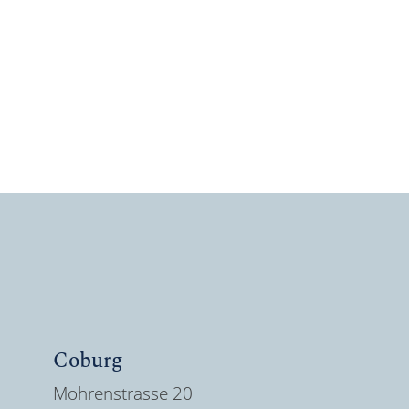
Coburg
Mohrenstrasse 20