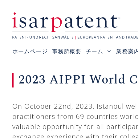
コ
ン
テ
ン
ツ
ホームページ
事務所概要
チーム
業務案
へ
ス
2023 AIPPI World Co
キ
ッ
プ
On October 22nd, 2023, Istanbul we
practitioners from 69 countries worl
valuable opportunity for all particip
exchange experience with their colle