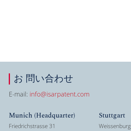
お 問い合わせ
E-mail:
info@isarpatent.com
Munich (Headquarter)
Stuttgart
Friedrichstrasse 31
Weissenburg