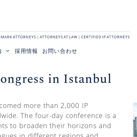
内
採用情報
お問い合わせ
ngress in Istanbul
lcomed more than 2,000 IP
dwide. The four-day conference is a
ants to broaden their horizons and
agues in different regions and