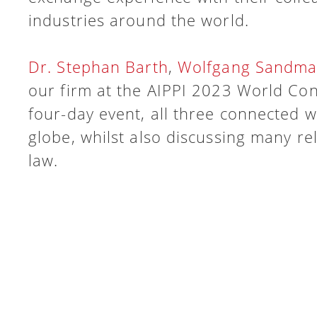
industries around the world.
Dr. Stephan Barth
,
Wolfgang Sandm
our firm at the AIPPI 2023 World Con
four-day event, all three connected w
globe, whilst also discussing many re
law.