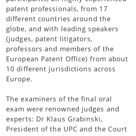
patent professionals, from 17
different countries around the
globe, and with leading speakers
(judges, patent litigators,
professors and members of the
European Patent Office) from about
10 different jurisdictions across
Europe.
The examiners of the final oral
exam were renowned judges and
experts: Dr Klaus Grabinski,
President of the UPC and the Court