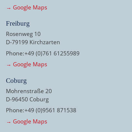
→ Google Maps
Freiburg
Rosenweg 10
D-79199 Kirchzarten
Phone:
+49 (0)761 61255989
→ Google Maps
Coburg
Mohrenstraße 20
D-96450 Coburg
Phone:
+49 (0)9561 871538
→ Google Maps