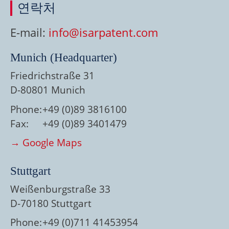
연락처
E-mail:
info@isarpatent.com
Munich (Headquarter)
Friedrichstraße 31
D-80801 Munich
Phone:
+49 (0)89 3816100
Fax:
+49 (0)89 3401479
→ Google Maps
Stuttgart
Weißenburgstraße 33
D-70180 Stuttgart
Phone:
+49 (0)711 41453954