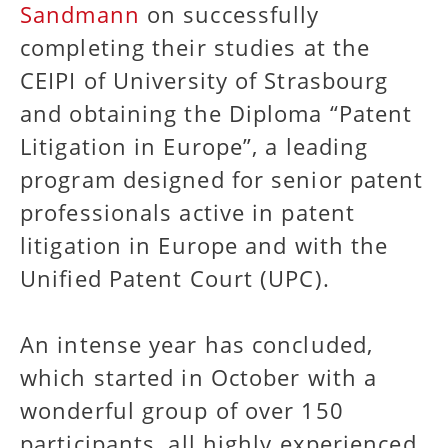
Sandmann
on successfully
completing their studies at the
CEIPI of University of Strasbourg
and obtaining the Diploma “Patent
Litigation in Europe”, a leading
program designed for senior patent
professionals active in patent
litigation in Europe and with the
Unified Patent Court (UPC).
An intense year has concluded,
which started in October with a
wonderful group of over 150
participants, all highly experienced