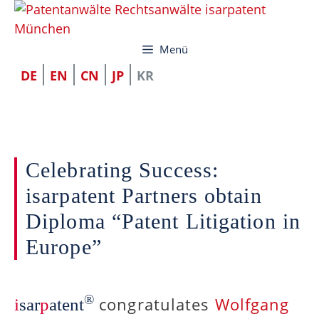
컨
텐
Menü
츠
DE
EN
CN
JP
KR
로
건
너
뛰
Celebrating Success:
기
isarpatent Partners obtain
Diploma “Patent Litigation in
Europe”
®
congratulates
Wolfgang
i
sar
p
atent