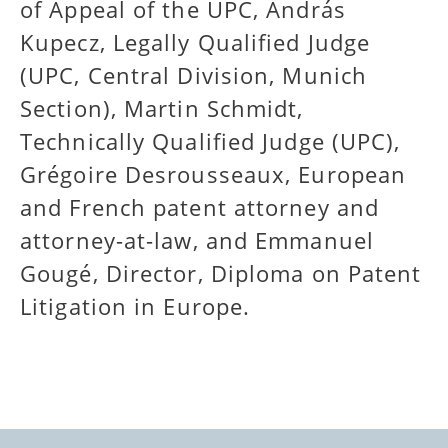
of Appeal of the UPC, András
Kupecz, Legally Qualified Judge
(UPC, Central Division, Munich
Section), Martin Schmidt,
Technically Qualified Judge (UPC),
Grégoire Desrousseaux, European
and French patent attorney and
attorney-at-law, and Emmanuel
Gougé,
Director, Diploma on Patent
Litigation in Europe.