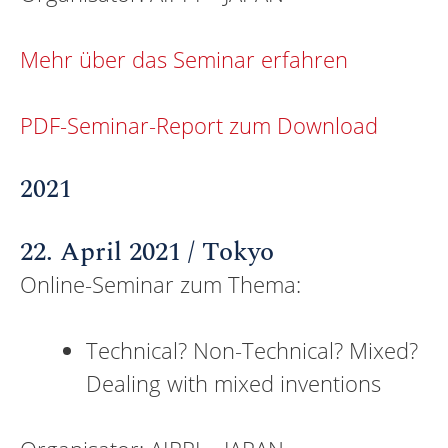
Mehr über das Seminar erfahren
PDF-Seminar-Report zum Download
2021
22. April 2021 / Tokyo
Online-Seminar zum Thema:
Technical? Non-Technical? Mixed?
Dealing with mixed inventions