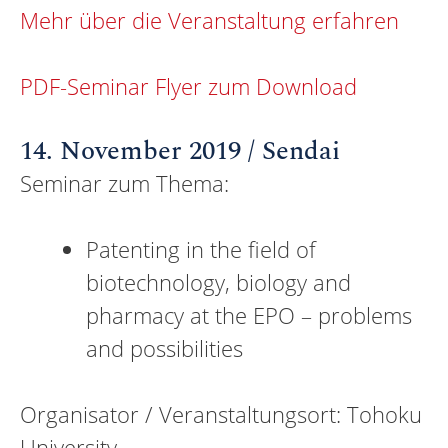
Mehr über die Veranstaltung erfahren
PDF-Seminar Flyer zum Download
14. November 2019 / Sendai
Seminar zum Thema:
Patenting in the field of
biotechnology, biology and
pharmacy at the EPO – problems
and possibilities
Organisator / Veranstaltungsort: Tohoku
University