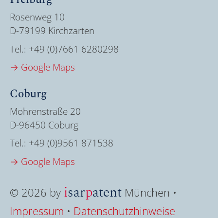
Rosenweg 10
D-79199 Kirchzarten
Tel.:
+49 (0)7661 6280298
→ Google Maps
Coburg
Mohrenstraße 20
D-96450 Coburg
Tel.:
+49 (0)9561 871538
→ Google Maps
i
sar
p
atent
© 2026 by
München •
Impressum
•
Datenschutzhinweise