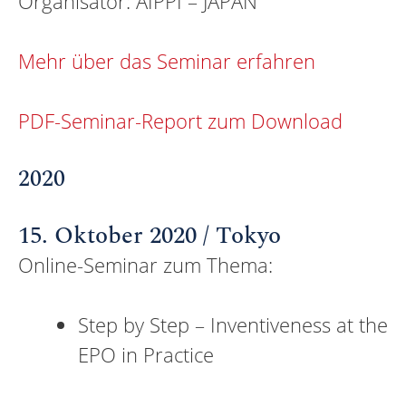
Organisator: AIPPI – JAPAN
Mehr über das Seminar erfahren
PDF-Seminar-Report zum Download
2020
15. Oktober 2020 / Tokyo
Online-Seminar zum Thema:
Step by Step – Inventiveness at the
EPO in Practice