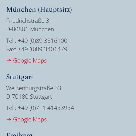
München (Hauptsitz)
Friedrichstraße 31
D-80801 München
Tel.:
+49 (0)89 3816100
Fax:
+49 (0)89 3401479
→ Google Maps
Stuttgart
Weißenburgstraße 33
D-70180 Stuttgart
Tel.:
+49 (0)711 41453954
→ Google Maps
Freiburg