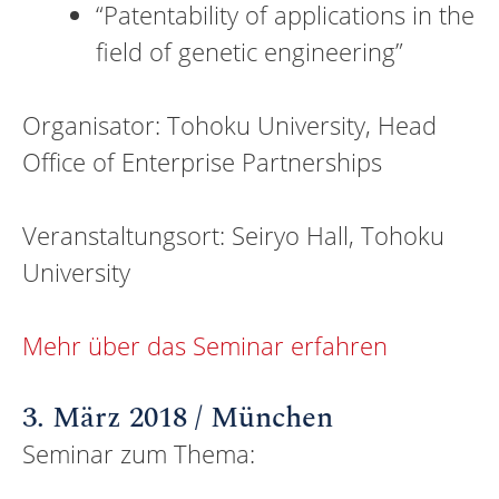
“Patentability of applications in the
field of genetic engineering”
Organisator: Tohoku University, Head
Office of Enterprise Partnerships
Veranstaltungsort: Seiryo Hall, Tohoku
University
Mehr über das Seminar erfahren
3. März 2018 / München
Seminar zum Thema: