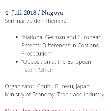
4. Juli 2018 / Nagoya
Seminar zu den Themen:
“National German and European
Patents: Differences in Cost and
Prosecution”
“Opposition at the European
Patent Office”
Organisator: Chubu Bureau, Japan
Ministry of Economy, Trade and Industry
Mehr über die Veranstaltung erfahren