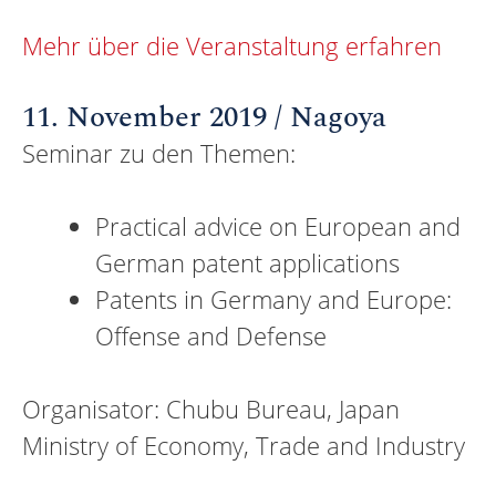
Mehr über die Veranstaltung erfahren
11. November 2019 / Nagoya
Seminar zu den Themen:
Practical advice on European and
German patent applications
Patents in Germany and Europe:
Offense and Defense
Organisator: Chubu Bureau, Japan
Ministry of Economy, Trade and Industry