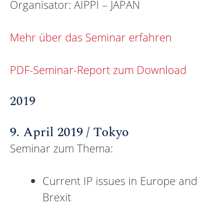
Organisator: AIPPI – JAPAN
Mehr über das Seminar erfahren
PDF-Seminar-Report zum Download
2019
9. April 2019 / Tokyo
Seminar zum Thema:
Current IP issues in Europe and
Brexit