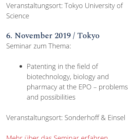
Veranstaltungsort: Tokyo University of
Science
6. November 2019 / Tokyo
Seminar zum Thema:
Patenting in the field of
biotechnology, biology and
pharmacy at the EPO – problems
and possibilities
Veranstaltungsort: Sonderhoff & Einsel
Mehr über das Seminar erfahren