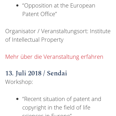
“Opposition at the European
Patent Office”
Organisator / Veranstaltungsort: Institute
of Intellectual Property
Mehr über die Veranstaltung erfahren
13. Juli 2018 / Sendai
Workshop:
“Recent situation of patent and
copyright in the field of life
sciences in Europe”