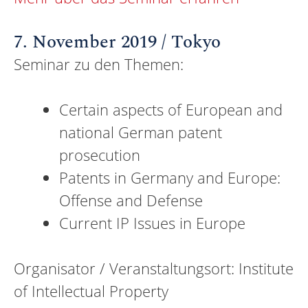
7. November 2019 / Tokyo
Seminar zu den Themen:
Certain aspects of European and
national German patent
prosecution
Patents in Germany and Europe:
Offense and Defense
Current IP Issues in Europe
Organisator / Veranstaltungsort: Institute
of Intellectual Property