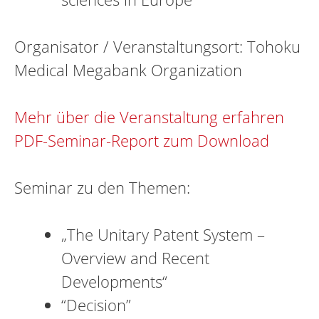
Organisator / Veranstaltungsort: Tohoku
Medical Megabank Organization
Mehr über die Veranstaltung erfahren
PDF-Seminar-Report zum Download
Seminar zu den Themen:
„The Unitary Patent System –
Overview and Recent
Developments“
“Decision”