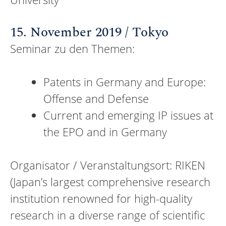
15. November 2019 / Tokyo
Seminar zu den Themen:
Patents in Germany and Europe:
Offense and Defense
Current and emerging IP issues at
the EPO and in Germany
Organisator / Veranstaltungsort: RIKEN
(Japan’s largest comprehensive research
institution renowned for high-quality
research in a diverse range of scientific