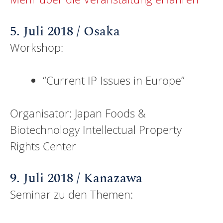
5. Juli 2018 / Osaka
Workshop:
“Current IP Issues in Europe”
Organisator: Japan Foods &
Biotechnology Intellectual Property
Rights Center
9. Juli 2018 / Kanazawa
Seminar zu den Themen: