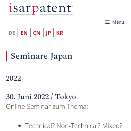
Zum
Inhalt
Menü
springen
DE
EN
CN
JP
KR
Seminare Japan
2022
30. Juni 2022 / Tokyo
Online-Seminar zum Thema:
Technical? Non-Technical? Mixed?