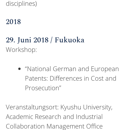
disciplines)
2018
29. Juni 2018 / Fukuoka
Workshop:
“National German and European
Patents: Differences in Cost and
Prosecution”
Veranstaltungsort: Kyushu University,
Academic Research and Industrial
Collaboration Management Office