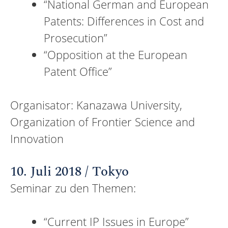
“National German and European
Patents: Differences in Cost and
Prosecution”
“Opposition at the European
Patent Office”
Organisator: Kanazawa University,
Organization of Frontier Science and
Innovation
10. Juli 2018 / Tokyo
Seminar zu den Themen:
“Current IP Issues in Europe”