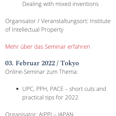
Dealing with mixed inventions
Organisator / Veranstaltungsort: Institute
of Intellectual Property
Mehr über das Seminar erfahren
03. Februar 2022 / Tokyo
Online-Seminar zum Thema:
UPC, PPH, PACE – short cuts and
practical tips for 2022
Organisator: AIPPI – JAPAN