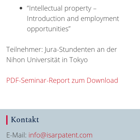
“Intellectual property –
Introduction and employment
opportunities”
Teilnehmer: Jura-Stundenten an der
Nihon Universität in Tokyo
PDF-Seminar-Report zum Download
Kontakt
E-Mail:
info@isarpatent.com