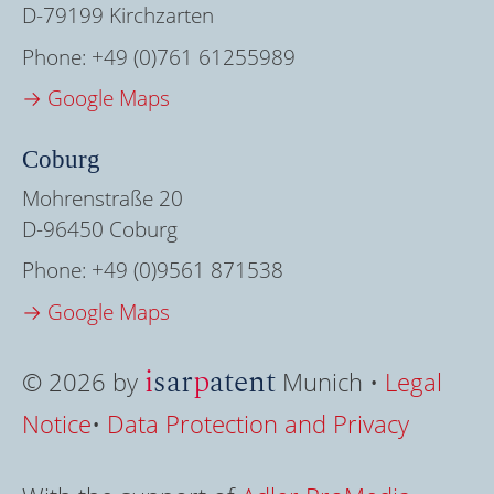
D-79199 Kirchzarten
Phone:
+49 (0)761 61255989
→ Google Maps
Coburg
Mohrenstraße 20
D-96450 Coburg
Phone:
+49 (0)9561 871538
→ Google Maps
i
sar
p
atent
© 2026 by
Munich •
Legal
Notice
•
Data Protection and Privacy