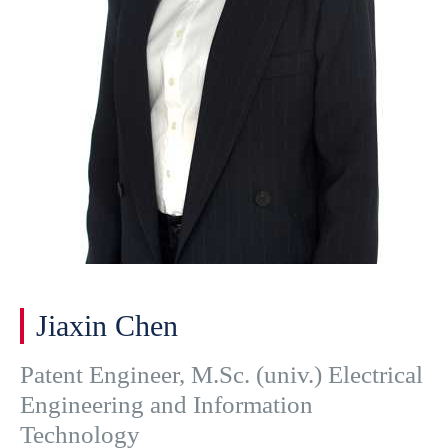
Jiaxin Chen
Patent Engineer, M.Sc. (univ.) Electrical
Engineering and Information
Technology