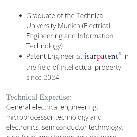
Graduate of the Technical
University Munich (Electrical
Engineering and Information
Technology)
®
i
sar
p
atent
Patent Engineer at
in
the field of intellectual property
since 2024
Technical Expertise:
General electrical engineering,
microprocessor technology and
electronics, semiconductor technology,