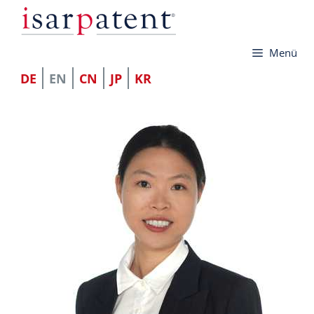
Skip
to
Menü
content
DE
EN
CN
JP
KR