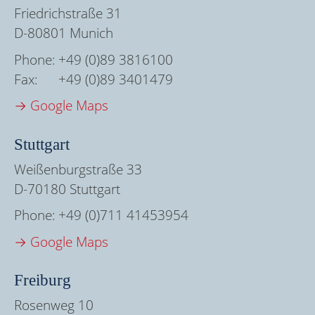
Friedrichstraße 31
D-80801 Munich
Phone:
+49 (0)89 3816100
Fax:
+49 (0)89 3401479
→ Google Maps
Stuttgart
Weißenburgstraße 33
D-70180 Stuttgart
Phone:
+49 (0)711 41453954
→ Google Maps
Freiburg
Rosenweg 10