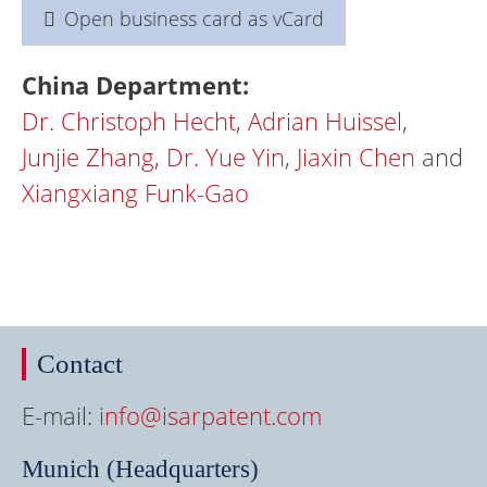
Open business card as vCard
China Department:
Dr.
Christoph Hecht
,
Adrian Huissel
,
Junjie Zhang
,
Dr. Yue Yin
,
Jiaxin Chen
and
Xiangxiang Funk-Gao
Contact
E-mail:
info@isarpatent.com
Munich (Headquarters)