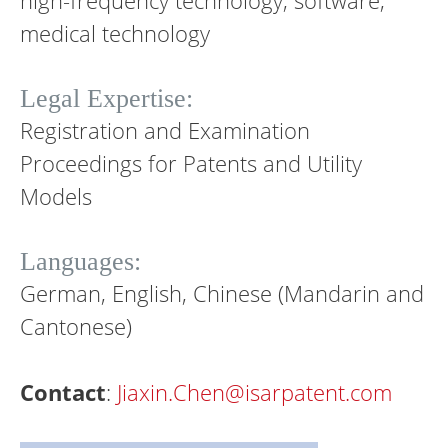
high-frequency technology, software,
medical technology
Legal Expertise:
Registration and Examination
Proceedings for Patents and Utility
Models
Languages:
German, English, Chinese (Mandarin and
Cantonese)
Contact
:
Jiaxin.Chen@isarpatent.com