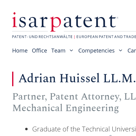
Skip
to
content
Home
Office
Team
Competencies
Car
Adrian Huissel LL.M.
Partner, Patent Attorney, LL.
Mechanical Engineering
Graduate of the Technical Univers