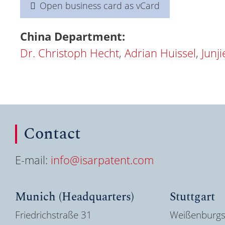
Open business card as vCard
China Department:
Dr. Christoph Hecht
,
Adrian Huissel
,
Junj
Contact
E-mail:
info@isarpatent.com
Munich (Headquarters)
Stuttgart
Friedrichstraße 31
Weißenburgs