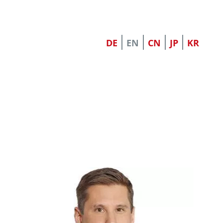
DE
EN
CN
JP
KR