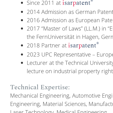
®
i
sar
p
atent
Since 2011 at
2014 Admission as German Patent
2016 Admission as European Pate
2017 “Master of Laws” (LL.M.) in “E
the FernUniversität in Hagen, Ge
®
i
sar
p
atent
2018 Partner at
2023 UPC Representative – Europe
Lecturer at the Technical Universit
lecture on industrial property righ
Technical Expertise:
Mechanical Engineering, Automotive Eng
Engineering, Material Sciences, Manufact
Laser Technology, Medical Engineering