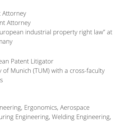
 Attorney
nt Attorney
uropean industrial property right law” at
rmany
an Patent Litigator
y of Munich (TUM) with a cross-faculty
ts
ineering, Ergonomics, Aerospace
uring Engineering, Welding Engineering,