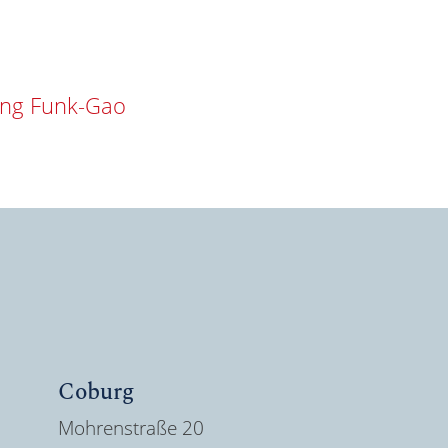
ang Funk-Gao
Coburg
Mohrenstraße 20