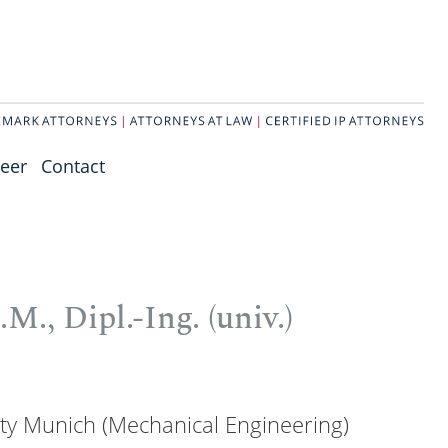
eer
Contact
M., Dipl.-Ing. (univ.)
ity Munich (Mechanical Engineering)