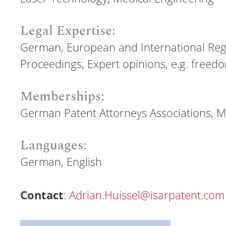
Legal Expertise:
German, European and International Regi
Proceedings, Expert opinions, e.g. freed
Memberships:
German Patent Attorneys Associations, Mu
Languages:
German, English
Contact
:
Adrian.Huissel@isarpatent.com