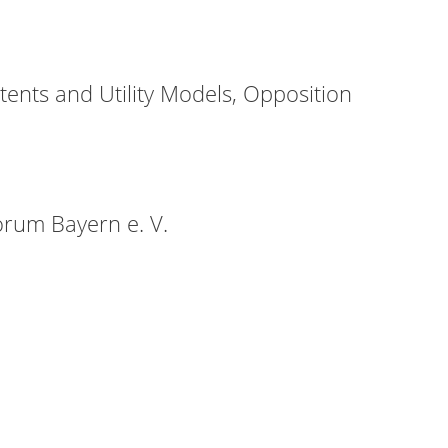
ents and Utility Models, Opposition
orum Bayern e. V.