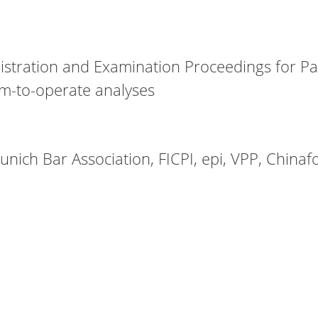
stration and Examination Proceedings for Pat
om-to-operate analyses
nich Bar Association, FICPI, epi, VPP, Chinaf