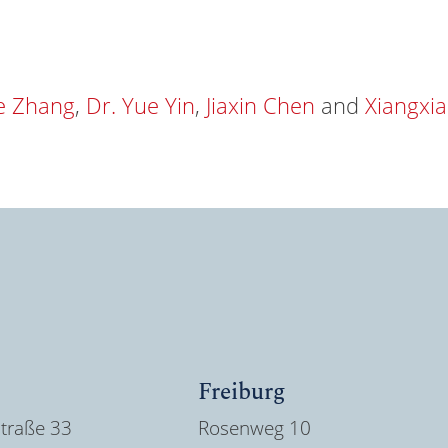
ie Zhang
,
Dr. Yue Yin
,
Jiaxin Chen
and
Xiangxi
Freiburg
traße 33
Rosenweg 10