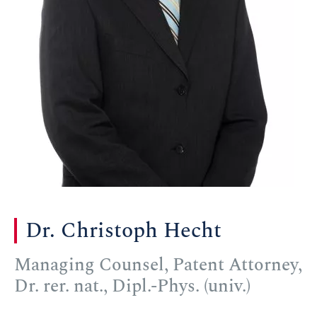
Dr. Christoph Hecht
Managing Counsel, Patent Attorney,
Dr. rer. nat., Dipl.-Phys. (univ.)