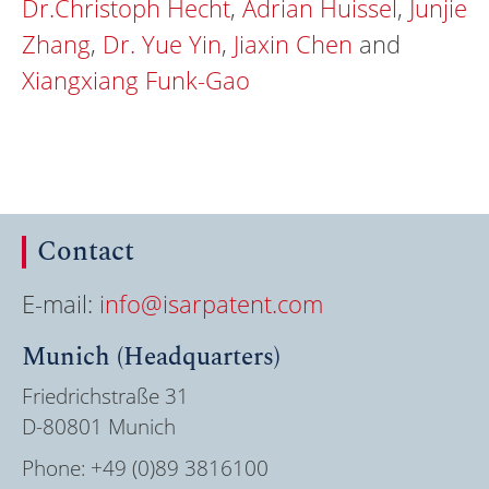
Dr.Christoph Hecht
,
Adrian Huissel
,
Junjie
Zhang
,
Dr. Yue Yin
,
Jiaxin Chen
and
Xiangxiang Funk-Gao
Contact
E-mail:
info@isarpatent.com
Munich (Headquarters)
Friedrichstraße 31
D-80801 Munich
Phone:
+49 (0)89 3816100