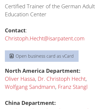
Certified Trainer of the German Adult
Education Center
Contact
:
Christoph.Hecht@isarpatent.com
Open business card as vCard
North America Department:
Oliver Hassa
,
Dr. Christoph Hecht
,
Wolfgang Sandmann
,
Franz Stangl
China Department: