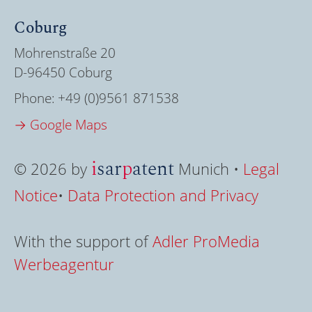
Coburg
Mohrenstraße 20
D-96450 Coburg
Phone:
+49 (0)9561 871538
→ Google Maps
i
sar
p
atent
© 2026 by
Munich •
Legal
Notice
•
Data Protection and Privacy
With the support of
Adler ProMedia
Werbeagentur