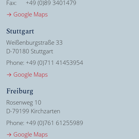
Fax:
+49 (0)89 3401479
→ Google Maps
Stuttgart
Weißenburgstraße 33
D-70180 Stuttgart
Phone:
+49 (0)711 41453954
→ Google Maps
Freiburg
Rosenweg 10
D-79199 Kirchzarten
Phone:
+49 (0)761 61255989
→ Google Maps