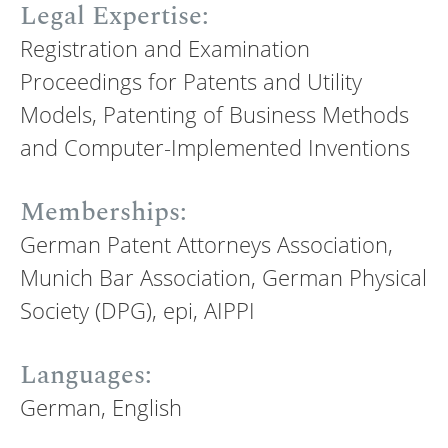
Legal Expertise:
Registration and Examination
Proceedings for Patents and Utility
Models, Patenting of Business Methods
and Computer-Implemented Inventions
Memberships:
German Patent Attorneys Association,
Munich Bar Association, German Physical
Society (DPG), epi, AIPPI
Languages:
German, English