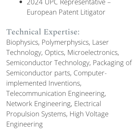
2024 UPC Representative –
European Patent Litigator
Technical Expertise:
Biophysics, Polymerphysics, Laser
Technology, Optics, Microelectronics,
Semiconductor Technology, Packaging of
Semiconductor parts, Computer-
implemented Inventions,
Telecommunication Engineering,
Network Engineering, Electrical
Propulsion Systems, High Voltage
Engineering