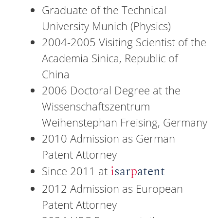
Graduate of the Technical
University Munich (Physics)
2004-2005 Visiting Scientist of the
Academia Sinica, Republic of
China
2006 Doctoral Degree at the
Wissenschaftszentrum
Weihenstephan Freising, Germany
2010 Admission as German
Patent Attorney
i
sar
p
atent
Since 2011 at
2012 Admission as European
Patent Attorney