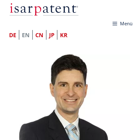
Skip
to
Menü
content
DE
EN
CN
JP
KR